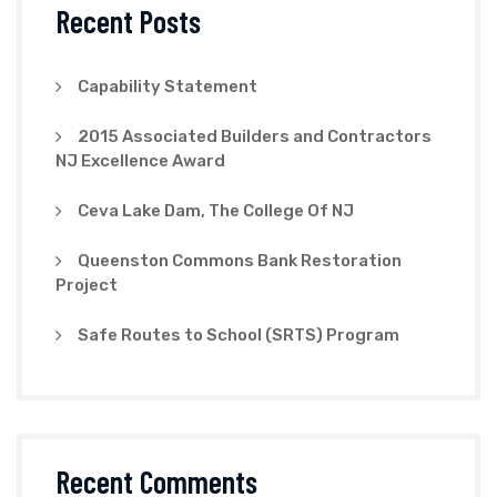
Recent Posts
Capability Statement
2015 Associated Builders and Contractors
NJ Excellence Award
Ceva Lake Dam, The College Of NJ
Queenston Commons Bank Restoration
Project
Safe Routes to School (SRTS) Program
Recent Comments