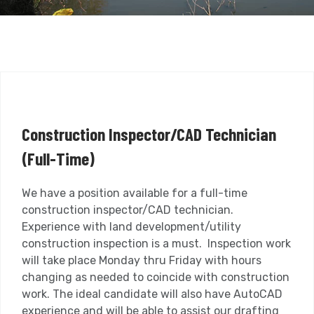
Construction Inspector/CAD Technician
(Full-Time)
We have a position available for a full-time
construction inspector/CAD technician.
Experience with land development/utility
construction inspection is a must. Inspection work
will take place Monday thru Friday with hours
changing as needed to coincide with construction
work. The ideal candidate will also have AutoCAD
experience and will be able to assist our drafting