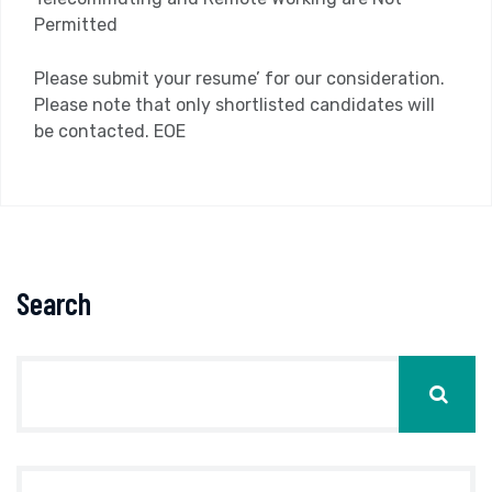
Permitted
Please submit your resume’ for our consideration.
Please note that only shortlisted candidates will
be contacted. EOE
Search