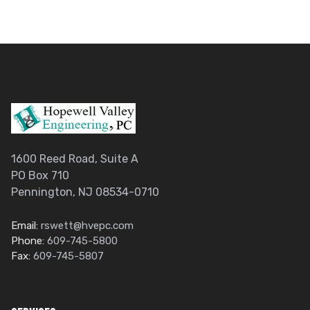
1600 Reed Road, Suite A
PO Box 710
Pennington, NJ 08534-0710
Email:
rswett@hvepc.com
Phone:
609-745-5800
Fax:
609-745-5807