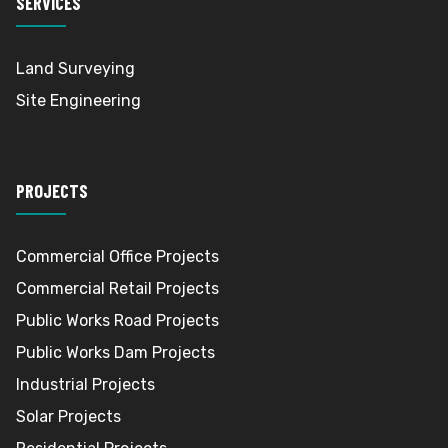
SERVICES
Land Surveying
Site Engineering
PROJECTS
Commercial Office Projects
Commercial Retail Projects
Public Works Road Projects
Public Works Dam Projects
Industrial Projects
Solar Projects