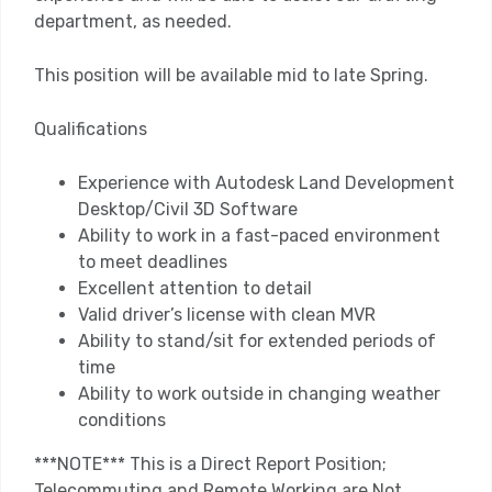
department, as needed.
This position will be available mid to late Spring.
Qualifications
Experience with Autodesk Land Development
Desktop/Civil 3D Software
Ability to work in a fast-paced environment
to meet deadlines
Excellent attention to detail
Valid driver’s license with clean MVR
Ability to stand/sit for extended periods of
time
Ability to work outside in changing weather
conditions
***NOTE*** This is a Direct Report Position;
Telecommuting and Remote Working are Not