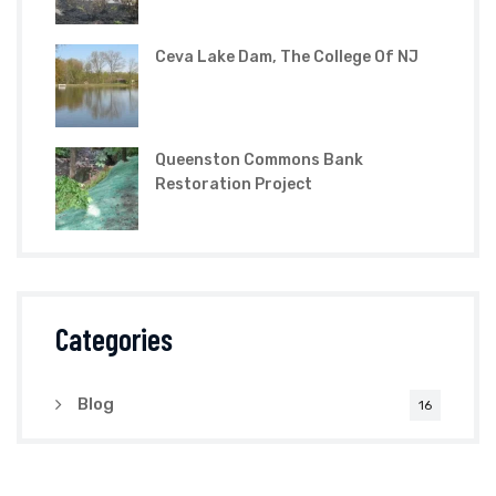
Ceva Lake Dam, The College Of NJ
Queenston Commons Bank
Restoration Project
Categories
Blog
16