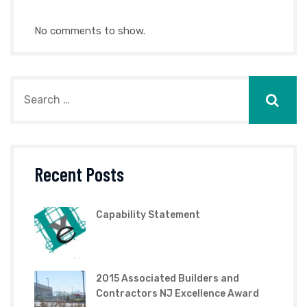
No comments to show.
Recent Posts
Capability Statement
2015 Associated Builders and
Contractors NJ Excellence Award