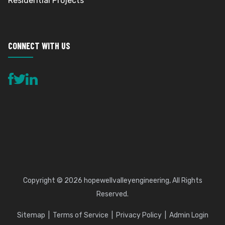
Residential Projects
CONNECT WITH US
Copyright © 2026
hopewellvalleyengineering
, All Rights
Reserved.
Sitemap
Terms of Service
Privacy Policy
Admin Login