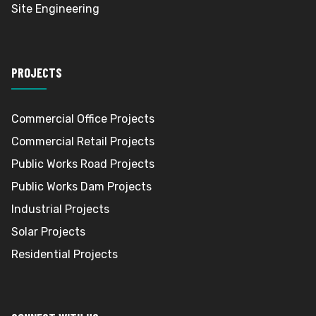
Site Engineering
PROJECTS
Commercial Office Projects
Commercial Retail Projects
Public Works Road Projects
Public Works Dam Projects
Industrial Projects
Solar Projects
Residential Projects