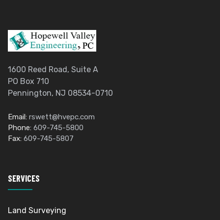
1600 Reed Road, Suite A
PO Box 710
Pennington, NJ 08534-0710
Email:
rswett@hvepc.com
Phone:
609-745-5800
Fax:
609-745-5807
SERVICES
Land Surveying