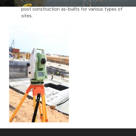
Perform site surveys of existing conditions or
post construction as-builts for various types of
sites.