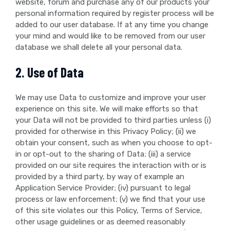
website, forum and purchase any of our products your
personal information required by register process will be
added to our user database. If at any time you change
your mind and would like to be removed from our user
database we shall delete all your personal data.
2. Use of Data
We may use Data to customize and improve your user
experience on this site. We will make efforts so that
your Data will not be provided to third parties unless (i)
provided for otherwise in this Privacy Policy; (ii) we
obtain your consent, such as when you choose to opt-
in or opt-out to the sharing of Data; (iii) a service
provided on our site requires the interaction with or is
provided by a third party, by way of example an
Application Service Provider; (iv) pursuant to legal
process or law enforcement; (v) we find that your use
of this site violates our this Policy, Terms of Service,
other usage guidelines or as deemed reasonably