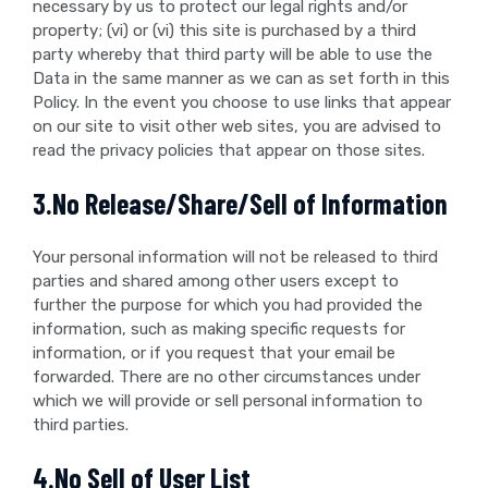
necessary by us to protect our legal rights and/or
property; (vi) or (vi) this site is purchased by a third
party whereby that third party will be able to use the
Data in the same manner as we can as set forth in this
Policy. In the event you choose to use links that appear
on our site to visit other web sites, you are advised to
read the privacy policies that appear on those sites.
3.No Release/Share/Sell of Information
Your personal information will not be released to third
parties and shared among other users except to
further the purpose for which you had provided the
information, such as making specific requests for
information, or if you request that your email be
forwarded. There are no other circumstances under
which we will provide or sell personal information to
third parties.
4.No Sell of User List