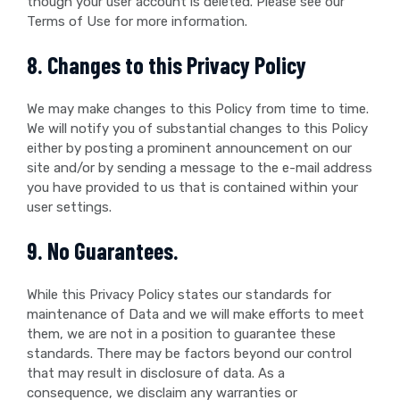
though your user account is deleted. Please see our
Terms of Use for more information.
8. Changes to this Privacy Policy
We may make changes to this Policy from time to time.
We will notify you of substantial changes to this Policy
either by posting a prominent announcement on our
site and/or by sending a message to the e-mail address
you have provided to us that is contained within your
user settings.
9. No Guarantees.
While this Privacy Policy states our standards for
maintenance of Data and we will make efforts to meet
them, we are not in a position to guarantee these
standards. There may be factors beyond our control
that may result in disclosure of data. As a
consequence, we disclaim any warranties or