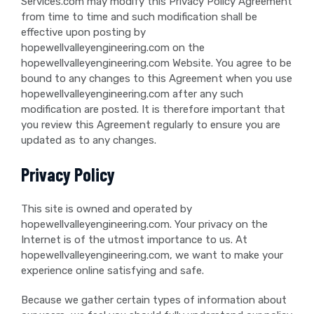
Services.com may modify this Privacy Policy Agreement
from time to time and such modification shall be
effective upon posting by
hopewellvalleyengineering.com on the
hopewellvalleyengineering.com Website. You agree to be
bound to any changes to this Agreement when you use
hopewellvalleyengineering.com after any such
modification are posted. It is therefore important that
you review this Agreement regularly to ensure you are
updated as to any changes.
Privacy Policy
This site is owned and operated by
hopewellvalleyengineering.com. Your privacy on the
Internet is of the utmost importance to us. At
hopewellvalleyengineering.com, we want to make your
experience online satisfying and safe.
Because we gather certain types of information about