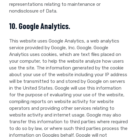
representations relating to maintenance or
nondisclosure of Data.
10. Google Analytics.
This website uses Google Analytics, a web analytics
service provided by Google, Inc. Google. Google
Analytics uses cookies, which are text files placed on
your computer, to help the website analyze how users
use the site. The information generated by the cookie
about your use of the website including your IP address
will be transmitted to and stored by Google on servers
in the United States. Google will use this information
for the purpose of evaluating your use of the website,
compiling reports on website activity for website
operators and providing other services relating to
website activity and internet usage. Google may also
transfer this information to third parties where required
to do so by law, or where such third parties process the
information on Googles behalf. Google will not