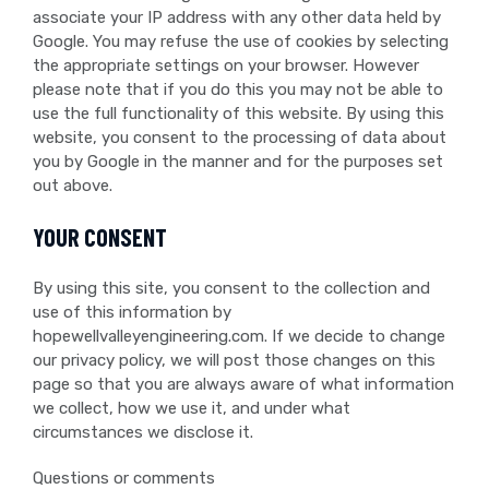
associate your IP address with any other data held by
Google. You may refuse the use of cookies by selecting
the appropriate settings on your browser. However
please note that if you do this you may not be able to
use the full functionality of this website. By using this
website, you consent to the processing of data about
you by Google in the manner and for the purposes set
out above.
YOUR CONSENT
By using this site, you consent to the collection and
use of this information by
hopewellvalleyengineering.com. If we decide to change
our privacy policy, we will post those changes on this
page so that you are always aware of what information
we collect, how we use it, and under what
circumstances we disclose it.
Questions or comments