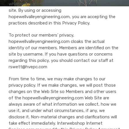
when using the hopewellvalleyengineering.com web
site. By using or accessing
hopewellvalleyengineering.com, you are accepting the
practices described in this Privacy Policy.
To protect our members’ privacy,
hopewellvalleyengineering.com cloaks the actual
identity of our members. Members are identified on the
site by username. If you have questions or concerns
regarding this policy, you should contact our staff at
rswett@hvepc.com
From time to time, we may make changes to our
privacy policy. If we make changes, we will post those
changes on the Web Site so Members and other users
of the hopewellvalleyengineering.com Web Site are
always aware of what information we collect, how we
use it, and under what circumstances, if any, we
disclose it. Non-material changes and clarifications will
take effect immediately. Interwebshop Internet