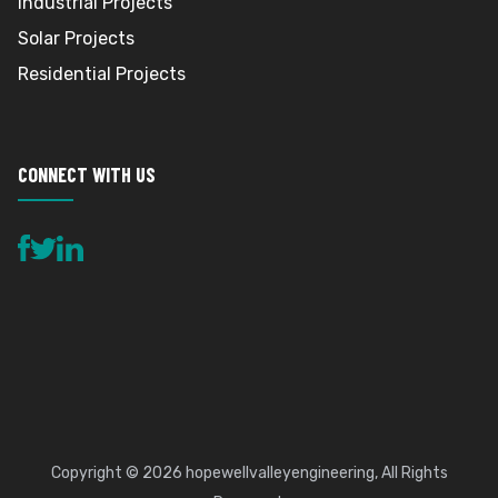
Industrial Projects
Solar Projects
Residential Projects
CONNECT WITH US
Copyright © 2026
hopewellvalleyengineering
, All Rights