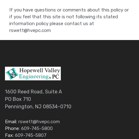
If you have questions or comments about this policy or
if you feel that this site is not following its stated
information policy please contact us at
rswett@hvepc.com
1600 Reed Road, Suite A
PO Box 710
Pennington, NJ 08534-0710
Email:
rswett@hvepc.com
Phone:
609-745-5800
Fax:
609-745-5807