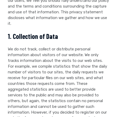
our users, we feel you should fully understand our policy
and the terms and conditions surrounding the capture
and use of that information. This privacy statement
discloses what information we gather and how we use
it.
1. Collection of Data
We do not track, collect or distribute personal
information about visitors of our website. We only
tracks information about the visits to our web sites.
For example, we compile statistics that show the daily
number of visitors to our sites, the daily requests we
receive for particular files on our web sites, and what
countries those requests come from. These
aggregated statistics are used to better provide
services to the public and may also be provided to
others, but again, the statistics contain no personal
information and cannot be used to gather such
information. However, if you decided to register on our