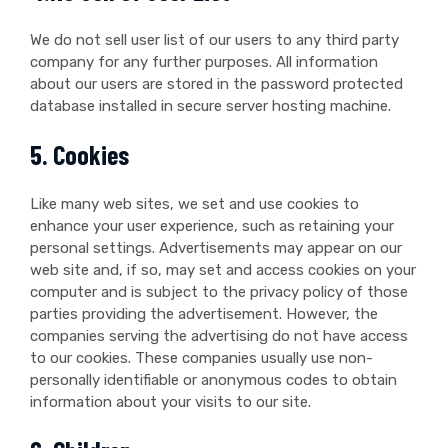
We do not sell user list of our users to any third party
company for any further purposes. All information
about our users are stored in the password protected
database installed in secure server hosting machine.
5. Cookies
Like many web sites, we set and use cookies to
enhance your user experience, such as retaining your
personal settings. Advertisements may appear on our
web site and, if so, may set and access cookies on your
computer and is subject to the privacy policy of those
parties providing the advertisement. However, the
companies serving the advertising do not have access
to our cookies. These companies usually use non-
personally identifiable or anonymous codes to obtain
information about your visits to our site.