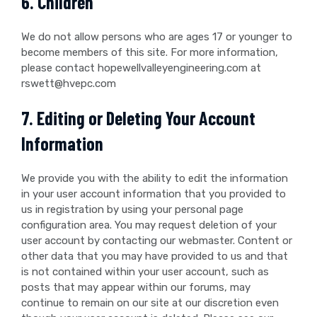
6. Children
We do not allow persons who are ages 17 or younger to
become members of this site. For more information,
please contact hopewellvalleyengineering.com at
rswett@hvepc.com
7. Editing or Deleting Your Account
Information
We provide you with the ability to edit the information
in your user account information that you provided to
us in registration by using your personal page
configuration area. You may request deletion of your
user account by contacting our webmaster. Content or
other data that you may have provided to us and that
is not contained within your user account, such as
posts that may appear within our forums, may
continue to remain on our site at our discretion even