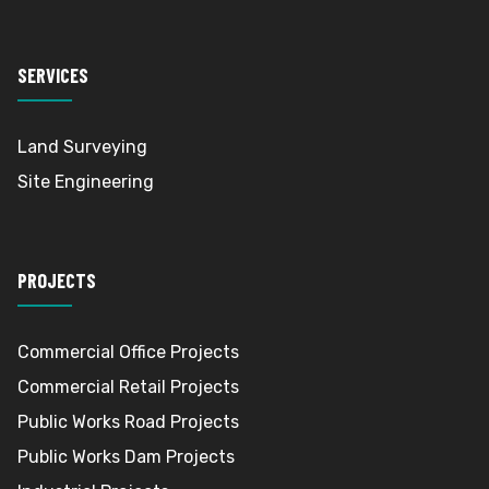
SERVICES
Land Surveying
Site Engineering
PROJECTS
Commercial Office Projects
Commercial Retail Projects
Public Works Road Projects
Public Works Dam Projects