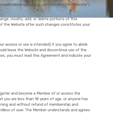
pewellvalleyengineering.com domain (the “Website”).
nge, modify, add, or delete portions of this
of the Website after such changes constitutes your
ur access or use is intended) if you agree to abide
should leave the Website and discontinue use of the
es, you must read this Agreement and indicate your
 register and become a Member of or access the
at you are less than 18 years of age, or anyone has
warning and without refund of membership and
egardless of user. The Member understands and agrees