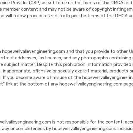
ervice Provider (OSP) as set force on the terms of the DMCA and
 member content and may not be aware of copyright infringement 
nd will follow procedures set forth per the terms of the DMCA a
 hopewellvalleyengineering.com and that you provide to other Us
 street addresses, last names, and any photographs containing nu
able subject matter. Despite this prohibition, information provid
e, inappropriate, offensive or sexually explicit material, products
rial. If you become aware of misuse of the hopewellvalleyengineer
rt” link at the bottom of any hopewellvalleyengineering.com page
ellvalleyengineering.com is not responsible for the content, acc
racy or completeness by hopewellvalleyengineering.com. Inclusio