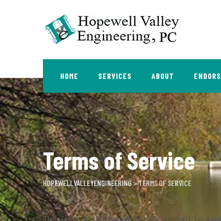
Skip
to
content
HOME
SERVICES
ABOUT
ENDOR
Terms of Service
HOPEWELLVALLEYENGINEERING
>
TERMS OF SERVICE
This Terms of Use Agreement (“Agreement”) is a le