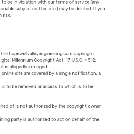
o be in violation with our terms of service (any
ionable subject matter, etc.) may be deleted. If you
 risk.
e the hopewellvalleyengineering.com Copyright
gital Millennium Copyright Act, 17 U.S.C. ¤ 512:
 is allegedly infringed.
online site are covered by a single notification, a
at is to be removed or access to which is to be
ined of is not authorized by the copyright owner,
ining party is authorized to act on behalf of the