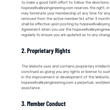
to make a good faith effort to follow the directions
hopewellvalleyengineering.com reserves the right, in
may terminate your membership at any time for any 
removed from the active member list after 3 months
shall be effective upon posting by hopewellvalleye
Agreement when you use the hopewellvalleyengineeri
regularly to ensure you are updated as to any chang
2. Proprietary Rights
The Website uses and contains proprietary intellect
construed as giving you any rights or license to suc
in the improvement or development of the Website, i
hopewellvalleyengineering.com a perpetual, worldwide,
assistance.
3. Member Conduct