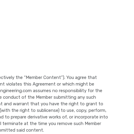
lectively the “Member Content”). You agree that
nt violates this Agreement or which might be
yengineering.com assumes no responsibility for the
the conduct of the Member submitting any such
 and warrant that you have the right to grant to
(with the right to sublicense) to use, copy, perform,
nd to prepare derivative works of, or incorporate into
ill terminate at the time you remove such Member
bmitted said content.