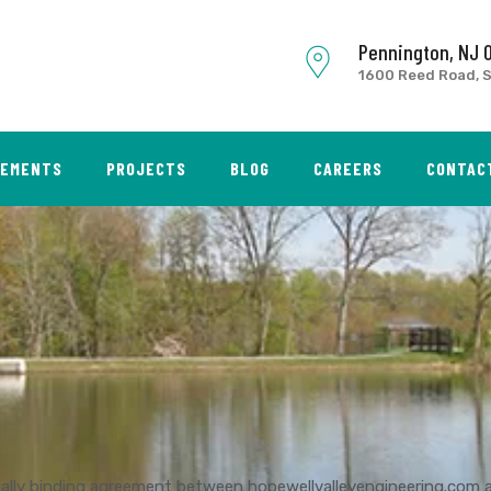
Pennington, NJ 
1600 Reed Road, S
SEMENTS
PROJECTS
BLOG
CAREERS
CONTAC
gally binding agreement between hopewellvalleyengineering.com 