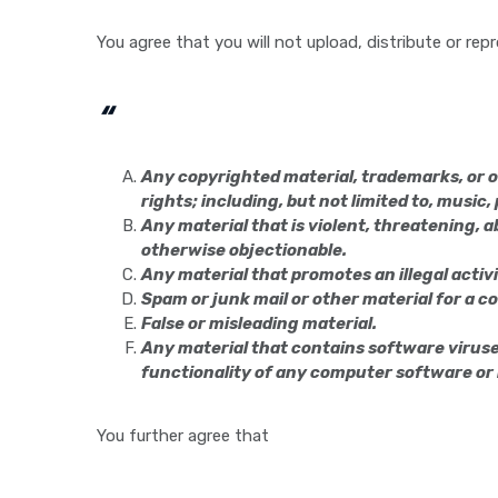
You agree that you will not upload, distribute or re
“
Any copyrighted material, trademarks, or o
rights; including, but not limited to, music
Any material that is violent, threatening, ab
otherwise objectionable.
Any material that promotes an illegal activi
Spam or junk mail or other material for a 
False or misleading material.
Any material that contains software viruses
functionality of any computer software o
You further agree that