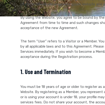
of the hopewellvalleyengineering.com Website and an
By using the Website, you agree to be bound by the
Agreement from time to time and such changes shall
acceptance of the new Agreement.
The term “User” refers to a Visitor or a Member. You
by all applicable laws and to this Agreement. Please
Services immediately. If you wish to become a Mem
acceptance during the Registration process.
1. Use and Termination
You must be 18 years of age or older to register as
Website. By registering as a Member, you represent a
or is using your account is under 18, your profile
services fees. Do not share your account, the accou