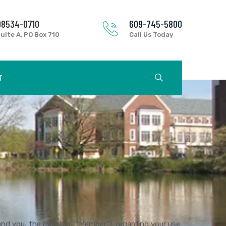
08534-0710
609-745-5800
uite A, PO Box 710
Call Us Today
T
and you, the member (“Member”), regarding your use