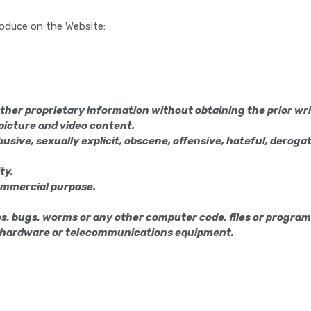
produce on the Website:
ther proprietary information without obtaining the prior wr
, picture and video content.
usive, sexually explicit, obscene, offensive, hateful, derogato
ty.
commercial purpose.
, bugs, worms or any other computer code, files or programs 
r hardware or telecommunications equipment.