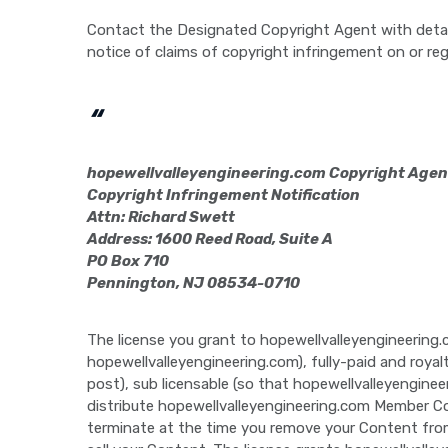
Contact the Designated Copyright Agent with detai
notice of claims of copyright infringement on or reg
“
hopewellvalleyengineering.com Copyright Agen
Copyright Infringement Notification
Attn: Richard Swett
Address: 1600 Reed Road, Suite A
PO Box 710
Pennington, NJ 08534-0710
The license you grant to hopewellvalleyengineering.
hopewellvalleyengineering.com), fully-paid and roya
post), sub licensable (so that hopewellvalleyenginee
distribute hopewellvalleyengineering.com Member Con
terminate at the time you remove your Content from