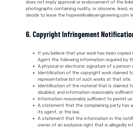
does not imply approval or endorsement of the linke
photographs containing nudity, or obscene, lewd, exc
decide to leave the hopewellvalleyengineering.com W
6. Copyright Infringement Notificatio
If you believe that your work has been copied
Agent the following information required by the
A physical or electronic signature of a person 
Identification of the copyright work claimed to 
representative list of such works at that site.
Identification of the material that is claimed 
disabled, and information reasonably sufficient
Information reasonably sufficient to permit us
A statement that the complaining party has a 
its agent, or the law.
A statement that the information in the notifi
owner of an exclusive right that is allegedly in