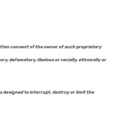
itten consent of the owner of such proprietary
ry, defamatory, libelous or racially, ethnically or
designed to interrupt, destroy or limit the