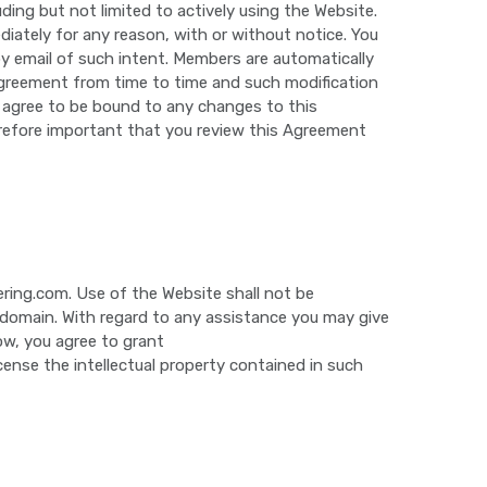
ding but not limited to actively using the Website.
diately for any reason, with or without notice. You
y email of such intent. Members are automatically
Agreement from time to time and such modification
u agree to be bound to any changes to this
erefore important that you review this Agreement
ering.com. Use of the Website shall not be
ic domain. With regard to any assistance you may give
ow, you agree to grant
icense the intellectual property contained in such