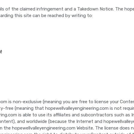
ls of the claimed infringement and a Takedown Notice. The hope
arding this site can be reached by writing to:
t
com is non-exclusive (meaning you are free to license your Conten
lty-free (meaning that hopewellvalleyengineering.com is not requ
ring.com is able to use its affiliates and subcontractors such as
tent), and worldwide (because the Internet and hopewellvalleyengi
 the hopewellvalleyengineering.com Website. The license does n