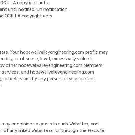
 OCILLA copyright acts.
until notified. On notification,
nd OCILLA copyright acts.
ers. Your hopewellvalleyengineering.com profile may
dity, or obscene, lewd, excessively violent,
ed by other hopewellvalleyengineering.com Members
 or services, and hopewellvalleyengineering.com
ing.com Services by any person, please contact
.
uracy or opinions express in such Websites, and
n of any linked Website on or through the Website