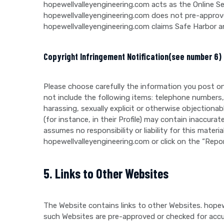
hopewellvalleyengineering.com acts as the Online S
hopewellvalleyengineering.com does not pre-approve
hopewellvalleyengineering.com claims Safe Harbor a
Copyright Infringement Notification(see number 6)
Please choose carefully the information you post on
not include the following items: telephone numbers,
harassing, sexually explicit or otherwise objection
(for instance, in their Profile) may contain inaccurat
assumes no responsibility or liability for this mate
hopewellvalleyengineering.com or click on the “Repo
5. Links to Other Websites
The Website contains links to other Websites. hopew
such Websites are pre-approved or checked for accu