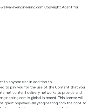
wellvalleyengineering.com Copyright Agent for
t to anyone else in addition to
ired to pay you for the use of the Content that you
 Internet content delivery networks to provide and
neering.com is global in reach). This license will
ot grant hopewellvalleyengineering.com the right to