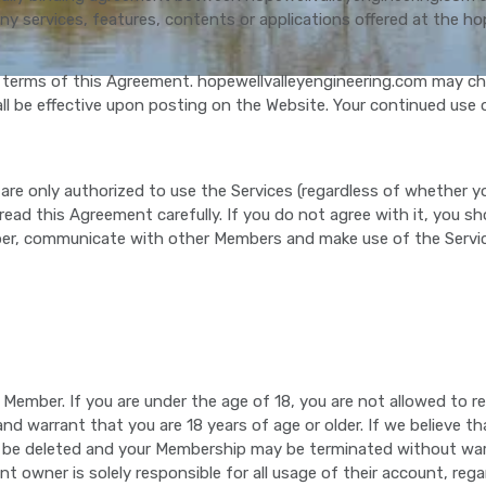
y services, features, contents or applications offered at the ho
 terms of this Agreement. hopewellvalleyengineering.com may cha
 be effective upon posting on the Website. Your continued use 
 are only authorized to use the Services (regardless of whether yo
 read this Agreement carefully. If you do not agree with it, you 
ber, communicate with other Members and make use of the Servic
 a Member. If you are under the age of 18, you are not allowed to
nd warrant that you are 18 years of age or older. If we believe th
 may be deleted and your Membership may be terminated without 
nt owner is solely responsible for all usage of their account, r