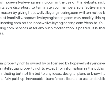
 of hopewellvalleyengineering.com in the use of the Website, inclu
 its sole discretion, to terminate your membership effective imme
reason by giving hopewellvalleyengineering.com written notice b
 of inactivity. hopewellvalleyengineering.com may modify this 
ngineering.com on the hopewellvalleyengineering.com Website. Yo
ng.com Services after any such modification is posted. It is th
es.
ual property rights owned by or licensed by hopewellvalleyengine
h intellectual property rights except for information in the publ
ncluding but not limited to any ideas, designs, plans or know-h
 fully paid-up, irrevocable, transferable license to use and subl