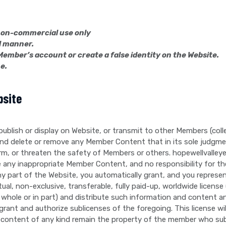
, non-commercial use only
l manner.
Member’s account or create a false identity on the Website.
e.
bsite
 publish or display on Website, or transmit to other Members (col
and delete or remove any Member Content that in its sole judgme
, harm, or threaten the safety of Members or others. hopewellvalle
 any inappropriate Member Content, and no responsibility for 
art of the Website, you automatically grant, and you represent
al, non-exclusive, transferable, fully paid-up, worldwide license 
in whole or in part) and distribute such information and content a
grant and authorize sublicenses of the foregoing. This license w
 content of any kind remain the property of the member who su