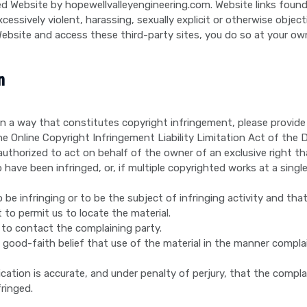
d Website by hopewellvalleyengineering.com. Website links found t
essively violent, harassing, sexually explicit or otherwise object
ebsite and access these third-party sites, you do so at your own
n
 in a way that constitutes copyright infringement, please provid
 Online Copyright Infringement Liability Limitation Act of the Di
authorized to act on behalf of the owner of an exclusive right that
have been infringed, or, if multiple copyrighted works at a single 
to be infringing or to be the subject of infringing activity and th
 to permit us to locate the material.
 to contact the complaining party.
good-faith belief that use of the material in the manner compla
cation is accurate, and under penalty of perjury, that the compla
fringed.