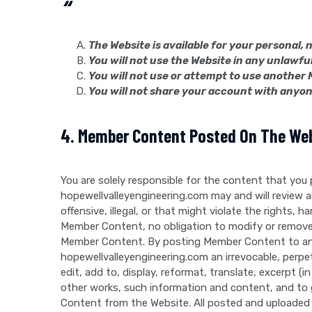
“
The Website is available for your personal
You will not use the Website in any unlawfu
You will not use or attempt to use another 
You will not share your account with anyon
4. Member Content Posted On The We
You are solely responsible for the content that you
hopewellvalleyengineering.com may and will review 
offensive, illegal, or that might violate the rights
Member Content, no obligation to modify or remove
Member Content. By posting Member Content to any p
hopewellvalleyengineering.com an irrevocable, perpetu
edit, add to, display, reformat, translate, excerpt (
other works, such information and content, and to 
Content from the Website. All posted and uploaded