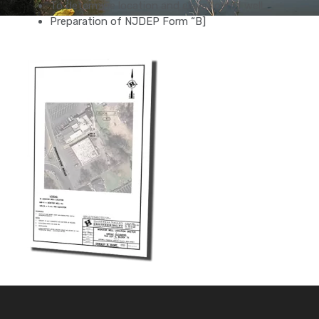
To determine location and elevation of well.
Preparation of NJDEP Form “B]