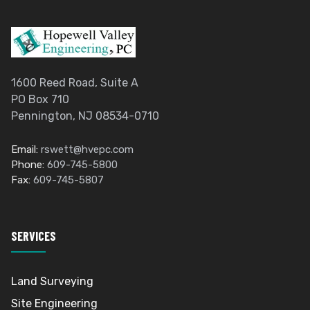
1600 Reed Road, Suite A
PO Box 710
Pennington, NJ 08534-0710
Email:
rswett@hvepc.com
Phone:
609-745-5800
Fax:
609-745-5807
SERVICES
Land Surveying
Site Engineering