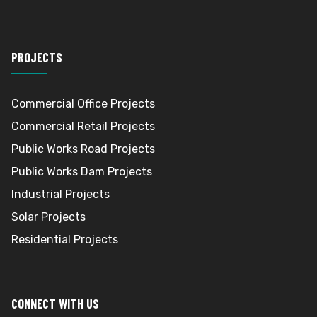
PROJECTS
Commercial Office Projects
Commercial Retail Projects
Public Works Road Projects
Public Works Dam Projects
Industrial Projects
Solar Projects
Residential Projects
CONNECT WITH US