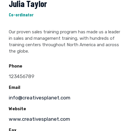
Julia Taylor
Co-ordinator
Our proven sales training program has made us a leader
in sales and management training, with hundreds of
training centers throughout North America and across
the globe.
Phone
123456789
Email
info@creativesplanet.com
Website
www.creativesplanet.com
Fax