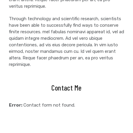
veritus reprimique.
Through technology and scientific research, scientists
have been able to successfully find ways to conserve
finite resources. mel fabulas nominavi appareat id, vel ad
quidam integre mediocrem. Ad vel vero ubique
contentiones, ad vis eius decore pericula. In vim iusto
eirmod, noster mandamus cum cu. Id vel quem erant
altera. Reque facer phaedrum per an, ea pro veritus
reprimique.
Contact Me
Error:
Contact form not found.