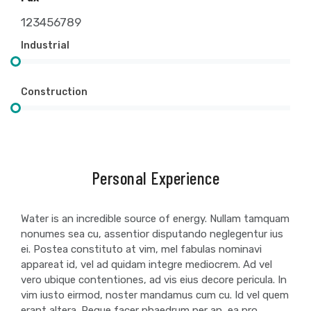
123456789
Industrial
Construction
Personal Experience
Water is an incredible source of energy. Nullam tamquam
nonumes sea cu, assentior disputando neglegentur ius
ei. Postea constituto at vim, mel fabulas nominavi
appareat id, vel ad quidam integre mediocrem. Ad vel
vero ubique contentiones, ad vis eius decore pericula. In
vim iusto eirmod, noster mandamus cum cu. Id vel quem
erant altera. Reque facer phaedrum per an, ea pro