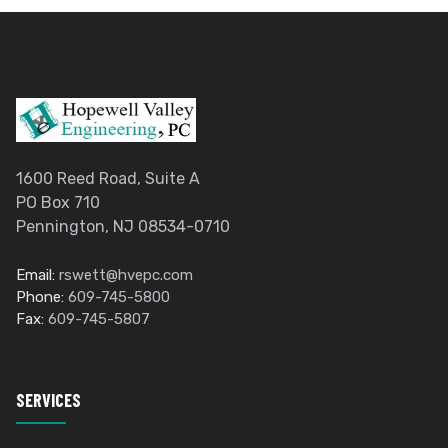
1600 Reed Road, Suite A
PO Box 710
Pennington, NJ 08534-0710
Email:
rswett@hvepc.com
Phone:
609-745-5800
Fax:
609-745-5807
SERVICES