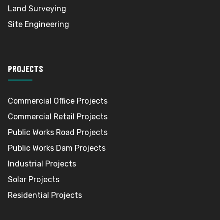
Land Surveying
Site Engineering
PROJECTS
Commercial Office Projects
Commercial Retail Projects
Public Works Road Projects
Public Works Dam Projects
Industrial Projects
Solar Projects
Residential Projects