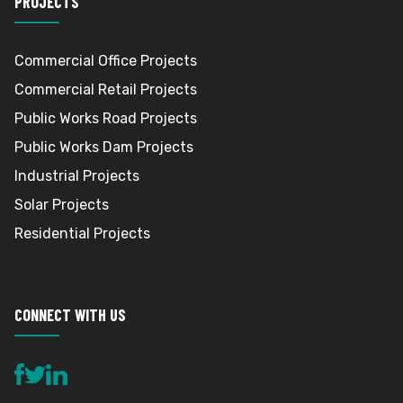
PROJECTS
Commercial Office Projects
Commercial Retail Projects
Public Works Road Projects
Public Works Dam Projects
Industrial Projects
Solar Projects
Residential Projects
CONNECT WITH US