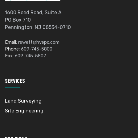
1600 Reed Road, Suite A
PO Box 710
Pennington, NJ 08534-0710
Email:
rswett@hvepc.com
Phone:
609-745-5800
Fax:
609-745-5807
SERVICES
Land Surveying
Site Engineering