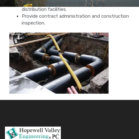
Prepare design plans and specifications for water
distribution facilities.
Provide contract administration and construction
inspection.