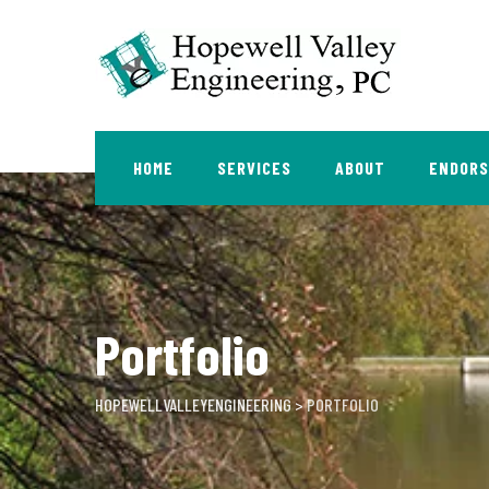
Skip
to
content
HOME
SERVICES
ABOUT
ENDOR
Portfolio
HOPEWELLVALLEYENGINEERING
>
PORTFOLIO