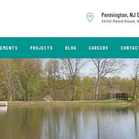
Pennington, NJ 
1600 Reed Road, S
SEMENTS
PROJECTS
BLOG
CAREERS
CONTAC