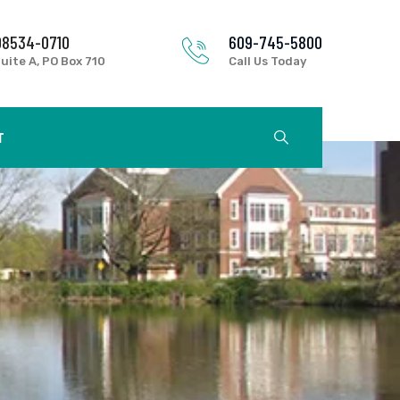
08534-0710
609-745-5800
uite A, PO Box 710
Call Us Today
T