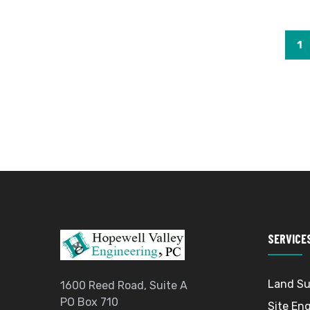
1
SERVICE
Land Su
1600 Reed Road, Suite A
PO Box 710
Site En