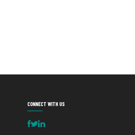
CONNECT WITH US