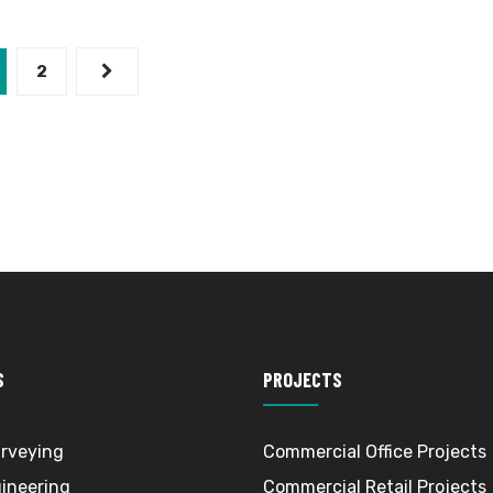
2
S
PROJECTS
rveying
Commercial Office Projects
gineering
Commercial Retail Projects