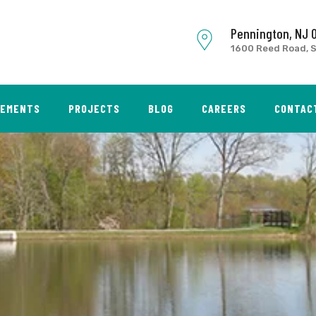
Pennington, NJ 
1600 Reed Road, S
SEMENTS
PROJECTS
BLOG
CAREERS
CONTAC