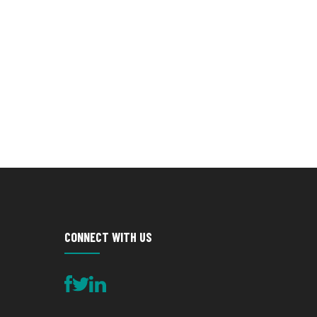
CONNECT WITH US