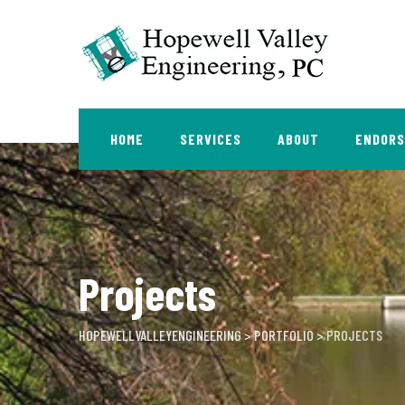
Skip
to
content
HOME
SERVICES
ABOUT
ENDOR
Projects
HOPEWELLVALLEYENGINEERING
>
PORTFOLIO
>
PROJECTS