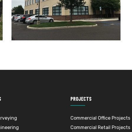
S
PROJECTS
rveying
Commercial Office Projects
gineering
Commercial Retail Projects