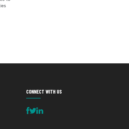
ties
SITE
ENGINEERING
CONNECT WITH US