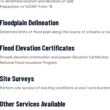
To determine location and elevation of well.
Preparation of NJDEP Form “B
Floodplain Delineation
Determine limits of flood plain along the course of streams or lo
Flood Elevation Certificates
Provide elevation information and prepare Elevation Certificat
National Flood insurance Program.
Site Surveys
Perform site surveys of existing conditions or post construction 
Other Services Available