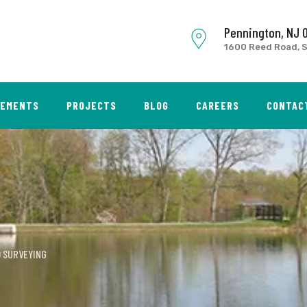
Pennington, NJ 
1600 Reed Road, S
SEMENTS
PROJECTS
BLOG
CAREERS
CONTAC
 SURVEYING