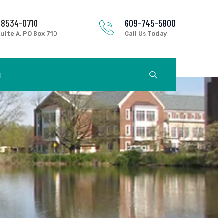
08534-0710
609-745-5800
uite A, PO Box 710
Call Us Today
T