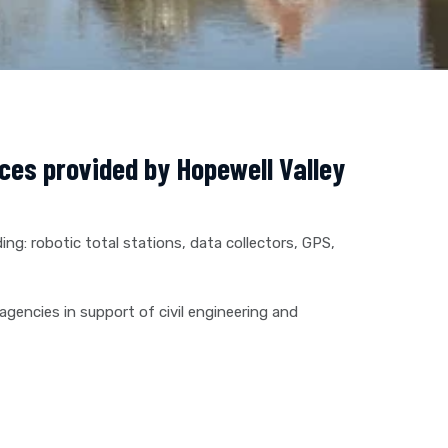
ices provided by Hopewell Valley
ing: robotic total stations, data collectors, GPS,
agencies in support of civil engineering and