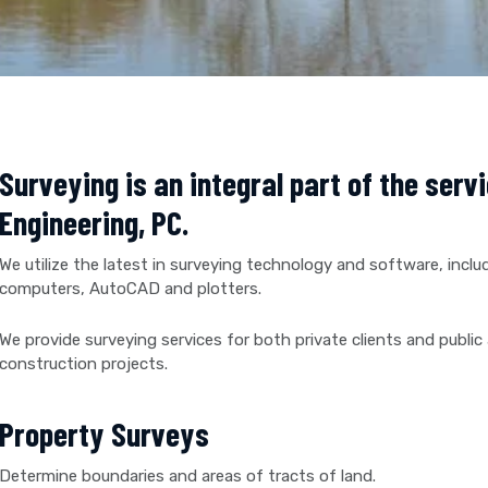
Surveying is an integral part of the serv
Engineering, PC.
We utilize the latest in surveying technology and software, includ
computers, AutoCAD and plotters.
We provide surveying services for both private clients and public 
construction projects.
Property Surveys
Determine boundaries and areas of tracts of land.