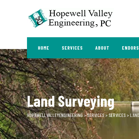
Skip
to
content
HOME
SERVICES
ABOUT
ENDOR
Land Surveying
HOPEWELLVALLEYENGINEERING
>
SERVICES
>
SERVICES
>
LAND