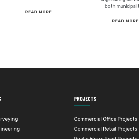
both municipali
SITE
READ MORE
ENGINEERING
READ MORE
S
PROJECTS
rveying
Commercial Office Projects
gineering
Commercial Retail Projects
Public Works Road Projects