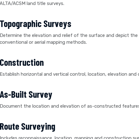
ALTA/ACSM land title surveys.
Topographic Surveys
Determine the elevation and relief of the surface and depict the lo
conventional or aerial mapping methods.
Construction
Establish horizontal and vertical control, location, elevation a
As-Built Survey
Document the location and elevation of as-constructed features 
Route Surveying
Includes reconnaissance, location, mapping and construction sur