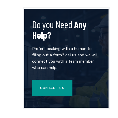
Do you Need
Any
Help?
Prefer speaking with a human to
filling out a form? call us and we will
connect you with a team member
who can help.
CONTACT US