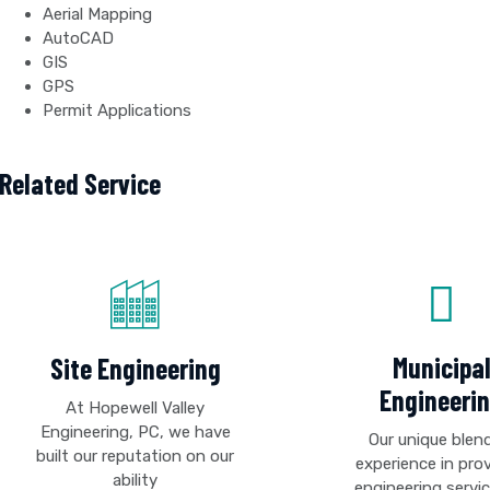
Aerial Mapping
AutoCAD
GIS
GPS
Permit Applications
Related Service
Municipa
Site Engineering
Engineeri
At Hopewell Valley
Engineering, PC, we have
Our unique blen
built our reputation on our
experience in pro
ability
engineering servi