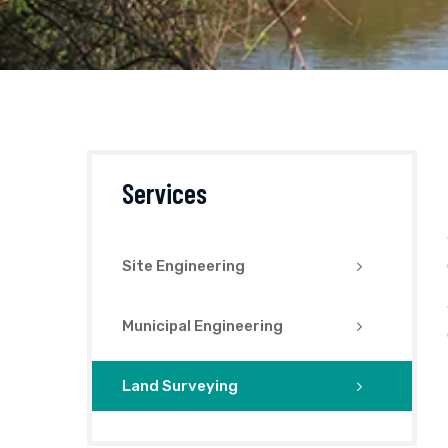
Services
Site Engineering
Municipal Engineering
Land Surveying