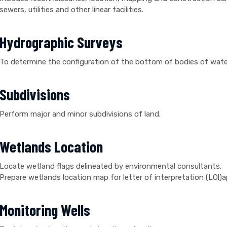
sewers, utilities and other linear facilities.
Hydrographic Surveys
To determine the configuration of the bottom of bodies of wate
Subdivisions
Perform major and minor subdivisions of land.
Wetlands Location
Locate wetland flags delineated by environmental consultants.
Prepare wetlands location map for letter of interpretation (LOl)a
Monitoring Wells