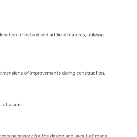
cation of natural and artificial features, utilizing
nd dimensions of improvements during construction.
of a site.
veys necessary for the design and layout of roads,