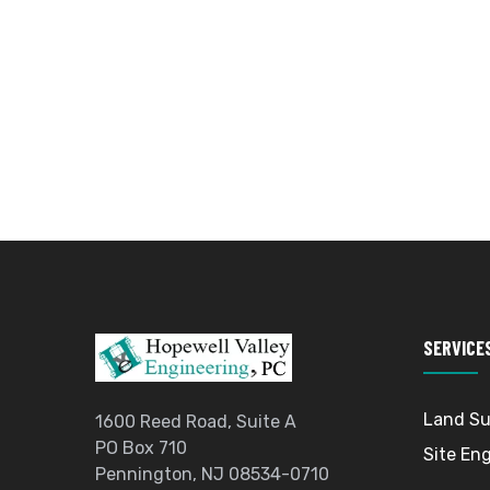
SERVICE
Land Su
1600 Reed Road, Suite A
PO Box 710
Site En
Pennington, NJ 08534-0710