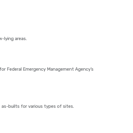
w-lying areas.
es for Federal Emergency Management Agency’s
as-builts for various types of sites.